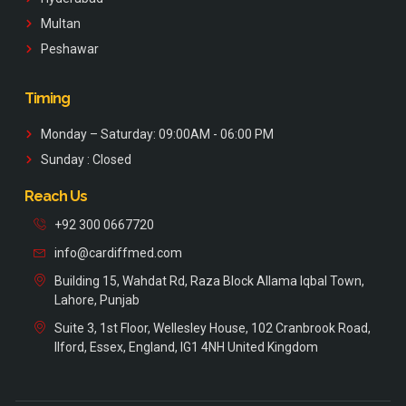
Multan
Peshawar
Timing
Monday – Saturday: 09:00AM - 06:00 PM
Sunday : Closed
Reach Us
+92 300 0667720
info@cardiffmed.com
Building 15, Wahdat Rd, Raza Block Allama Iqbal Town,
Lahore, Punjab
Suite 3, 1st Floor, Wellesley House, 102 Cranbrook Road,
Ilford, Essex, England, IG1 4NH United Kingdom