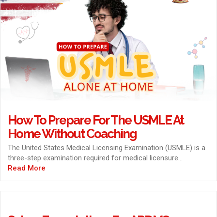
How To Prepare For The USMLE At
Home Without Coaching
The United States Medical Licensing Examination (USMLE) is a
three-step examination required for medical licensure...
Read More