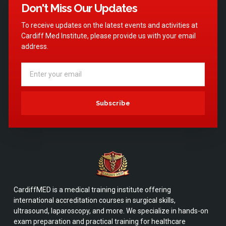
Don't Miss Our Updates
To receive updates on the latest events and activities at
Cardiff Med Institute, please provide us with your email
address.
Subscribe
CardiffMED is a medical training institute offering
international accreditation courses in surgical skills,
ultrasound, laparoscopy, and more. We specialize in hands-on
exam preparation and practical training for healthcare