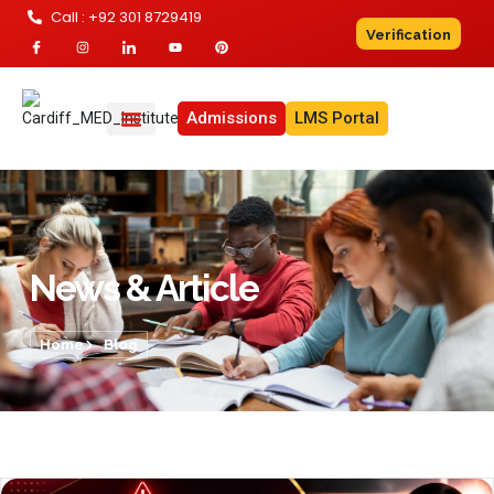
Call : +92 301 8729419
Verification
Admissions
LMS Portal
News & Article
Home
Blog