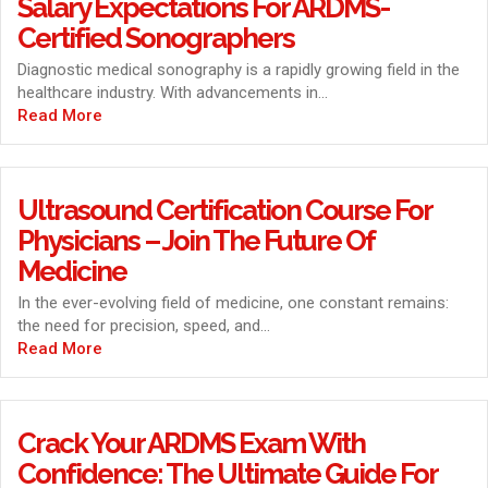
Salary Expectations For ARDMS-
Certified Sonographers
Diagnostic medical sonography is a rapidly growing field in the
healthcare industry. With advancements in...
Read More
Ultrasound Certification Course For
Physicians – Join The Future Of
Medicine
In the ever-evolving field of medicine, one constant remains:
the need for precision, speed, and...
Read More
Crack Your ARDMS Exam With
Confidence: The Ultimate Guide For