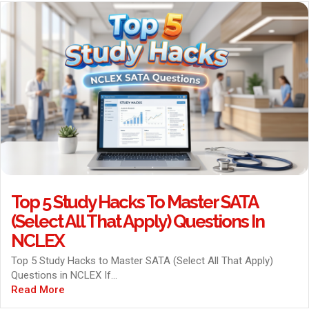
Top 5 Study Hacks To Master SATA
(Select All That Apply) Questions In
NCLEX
Top 5 Study Hacks to Master SATA (Select All That Apply)
Questions in NCLEX If...
Read More