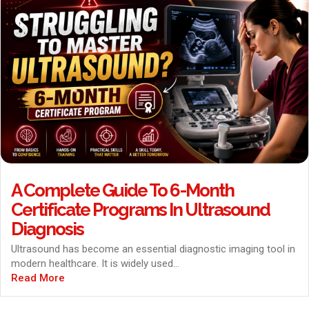
A Complete Guide To 6-Month
Certificate Programs In Ultrasound
Diagnosis
Ultrasound has become an essential diagnostic imaging tool in
modern healthcare. It is widely used...
Read More