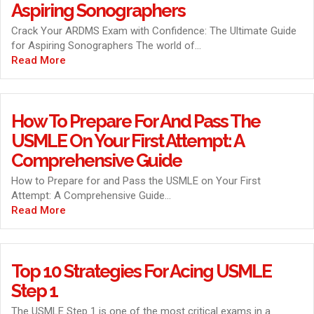
Aspiring Sonographers
Crack Your ARDMS Exam with Confidence: The Ultimate Guide
for Aspiring Sonographers The world of...
Read More
How To Prepare For And Pass The
USMLE On Your First Attempt: A
Comprehensive Guide
How to Prepare for and Pass the USMLE on Your First
Attempt: A Comprehensive Guide...
Read More
Top 10 Strategies For Acing USMLE
Step 1
The USMLE Step 1 is one of the most critical exams in a