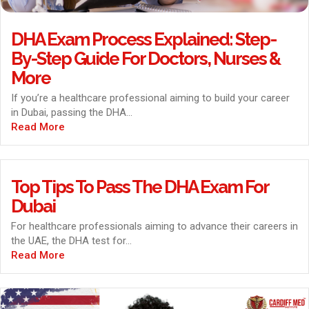
DHA Exam Process Explained: Step-
By-Step Guide For Doctors, Nurses &
More
If you’re a healthcare professional aiming to build your career
in Dubai, passing the DHA...
Read More
Top Tips To Pass The DHA Exam For
Dubai
For healthcare professionals aiming to advance their careers in
the UAE, the DHA test for...
Read More