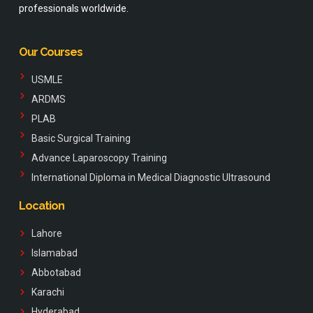
professionals worldwide.
Our Courses
USMLE
ARDMS
PLAB
Basic Surgical Training
Advance Laparoscopy Training
International Diploma in Medical Diagnostic Ultrasound
Location
Lahore
Islamabad
Abbotabad
Karachi
Hyderabad