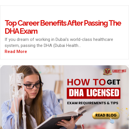
Top Career Benefits After Passing The
DHA Exam
If you dream of working in Dubai’s world-class healthcare
system, passing the DHA (Dubai Health...
Read More