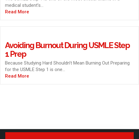
medical student’s...
Read More
Avoiding Burnout During USMLE Step
1 Prep
Because Studying Hard Shouldn’t Mean Burning Out Preparing
for the USMLE Step 1 is one...
Read More