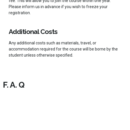
fee. This will allow you to join the course within one year.
Please inform us in advance if you wish to freeze your
registration.
Additional Costs
Any additional costs such as materials, travel, or
accommodation required for the course will be borne by the
student unless otherwise specified.
F. A. Q