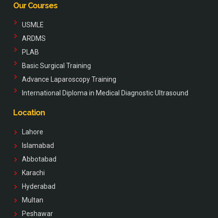
Our Courses
USMLE
ARDMS
PLAB
Basic Surgical Training
Advance Laparoscopy Training
International Diploma in Medical Diagnostic Ultrasound
Location
Lahore
Islamabad
Abbotabad
Karachi
Hyderabad
Multan
Peshawar