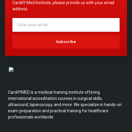
Cardiff Med Institute, please provide us with your email
address.
Subscribe
CardiffMED is a medical training institute offering
international accreditation courses in surgical skills,
ultrasound, laparoscopy, and more. We specialize in hands-on
exam preparation and practical training for healthcare
professionals worldwide.