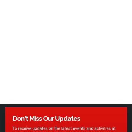
Don't Miss Our Updates
To receive updates on the latest events and activities at