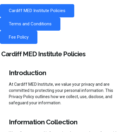
Cardiff MED Institute Policies
Terms and Conditions
Fee Policy
Cardiff MED Institute Policies
Introduction
At Cardiff MED Institute, we value your privacy and are
committed to protecting your personal information. This
Privacy Policy outlines how we collect, use, disclose, and
safeguard your information.
Information Collection