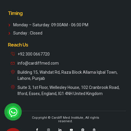
Timing
Monday – Saturday: 09:00AM - 06:00 PM
Sunday : Closed
Reach Us
+92 300 0667720
info@cardiffmed.com
Building 15, Wahdat Rd, Raza Block Allama Iqbal Town,
Lahore, Punjab
Suite 3, 1st Floor, Wellesley House, 102 Cranbrook Road,
Ilford, Essex, England, IG1 4NH United Kingdom
Copyright © Cardiff Med Institute, All rights
reserved.