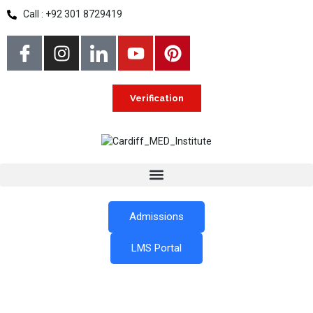
Call : +92 301 8729419
Verification
Admissions
LMS Portal