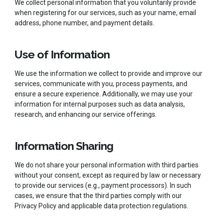
We collect personal information that you voluntarily provide
when registering for our services, such as your name, email
address, phone number, and payment details.
Use of Information
We use the information we collect to provide and improve our
services, communicate with you, process payments, and
ensure a secure experience. Additionally, we may use your
information for internal purposes such as data analysis,
research, and enhancing our service offerings.
Information Sharing
We do not share your personal information with third parties
without your consent, except as required by law or necessary
to provide our services (e.g., payment processors). In such
cases, we ensure that the third parties comply with our
Privacy Policy and applicable data protection regulations.