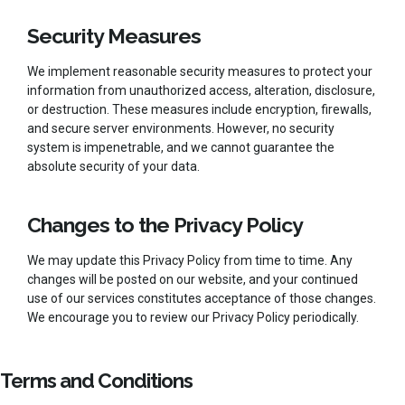
Security Measures
We implement reasonable security measures to protect your
information from unauthorized access, alteration, disclosure,
or destruction. These measures include encryption, firewalls,
and secure server environments. However, no security
system is impenetrable, and we cannot guarantee the
absolute security of your data.
Changes to the Privacy Policy
We may update this Privacy Policy from time to time. Any
changes will be posted on our website, and your continued
use of our services constitutes acceptance of those changes.
We encourage you to review our Privacy Policy periodically.
Terms and Conditions