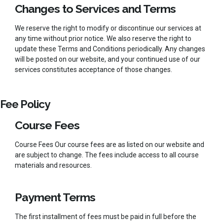
Changes to Services and Terms
We reserve the right to modify or discontinue our services at
any time without prior notice. We also reserve the right to
update these Terms and Conditions periodically. Any changes
will be posted on our website, and your continued use of our
services constitutes acceptance of those changes.
Fee Policy
Course Fees
Course Fees Our course fees are as listed on our website and
are subject to change. The fees include access to all course
materials and resources.
Payment Terms
The first installment of fees must be paid in full before the