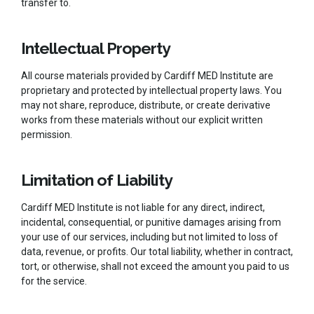
transfer to.
Intellectual Property
All course materials provided by Cardiff MED Institute are
proprietary and protected by intellectual property laws. You
may not share, reproduce, distribute, or create derivative
works from these materials without our explicit written
permission.
Limitation of Liability
Cardiff MED Institute is not liable for any direct, indirect,
incidental, consequential, or punitive damages arising from
your use of our services, including but not limited to loss of
data, revenue, or profits. Our total liability, whether in contract,
tort, or otherwise, shall not exceed the amount you paid to us
for the service.