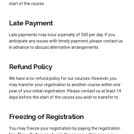
start of the course
Late Payment
Late payments may incur a penalty of 500 per day. If you
anticipate any issues with timely payment, please contact us
in advance to discuss alternative arrangements.
Refund Policy
We have a no-refund policy for our courses. However, you
may transfer your registration to another course within one
year of your initial registration. Please contact us at least 14
days before the start of the course you wish to transfer to.
Freezing of Registration
You may freeze your registration by paying the registration