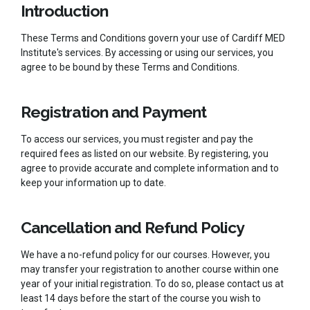
Introduction
These Terms and Conditions govern your use of Cardiff MED
Institute's services. By accessing or using our services, you
agree to be bound by these Terms and Conditions.
Registration and Payment
To access our services, you must register and pay the
required fees as listed on our website. By registering, you
agree to provide accurate and complete information and to
keep your information up to date.
Cancellation and Refund Policy
We have a no-refund policy for our courses. However, you
may transfer your registration to another course within one
year of your initial registration. To do so, please contact us at
least 14 days before the start of the course you wish to