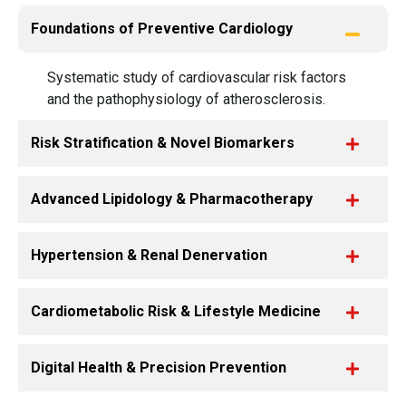
Foundations of Preventive Cardiology
Systematic study of cardiovascular risk factors
and the pathophysiology of atherosclerosis.
Risk Stratification & Novel Biomarkers
Advanced Lipidology & Pharmacotherapy
Hypertension & Renal Denervation
Cardiometabolic Risk & Lifestyle Medicine
Digital Health & Precision Prevention