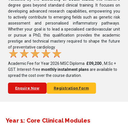
degree goes beyond standard clinical training. It focuses on
developing advanced research capabilities, empowering you
to actively contribute to emerging fields such as genetic risk
assessment and personalised inflammatory pathways.
Whether your goal is to lead a specialised cardiovascular unit
or pursue a PhD, this qualification provides the academic
prestige and technical mastery required to shape the future
of preventative cardiology.
★
★
★
★
★
Academic Fee for Year 2026 MSC Diploma
£09,200
, M.Sc +
GST.
Interest-free
monthly instalment plans
are available to
spread the cost over the course duration.
Enquire Now
Registration Form
Year 1: Core Clinical Modules