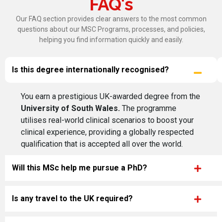
FAQ's
Our FAQ section provides clear answers to the most common
questions about our MSC Programs, processes, and policies,
helping you find information quickly and easily.
Is this degree internationally recognised?
You earn a prestigious UK-awarded degree from the
University of South Wales.
The programme
utilises real-world clinical scenarios to boost your
clinical experience, providing a globally respected
qualification that is accepted all over the world.
Will this MSc help me pursue a PhD?
Is any travel to the UK required?