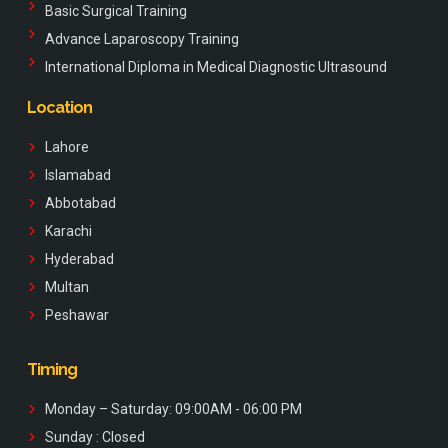
Basic Surgical Training
Advance Laparoscopy Training
International Diploma in Medical Diagnostic Ultrasound
Location
Lahore
Islamabad
Abbotabad
Karachi
Hyderabad
Multan
Peshawar
Timing
Monday – Saturday: 09:00AM - 06:00 PM
Sunday : Closed