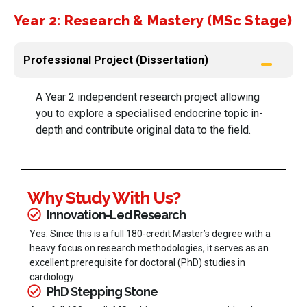
Year 2: Research & Mastery (MSc Stage)
Professional Project (Dissertation)
A Year 2 independent research project allowing
you to explore a specialised endocrine topic in-
depth and contribute original data to the field.
Why Study With Us?
Innovation-Led Research
Yes. Since this is a full 180-credit Master’s degree with a
heavy focus on research methodologies, it serves as an
excellent prerequisite for doctoral (PhD) studies in
cardiology.
PhD Stepping Stone