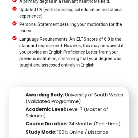
A primary degree in a relevant healthcare field.
Updated CV (with chronological education and clinical
experience).
Personal Statement detailing your motivation for the
course.
Language Requirements: An IELTS score of 6.0 is the
standard requirement. However, this may be waived if
you provide an English Proficiency Letter from your
previous institution, confirming that your degree was
taught and assessed entirely in English.
Awarding Body:
University of South Wales
(Validated Programme)
Academic Level:
Level 7 (Master of
Science)
Course Duration:
24 Months (Part-time)
Study Mode:
100% Online / Distance