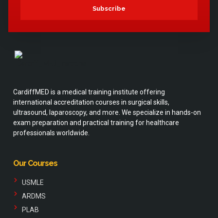
Subscribe
CardiffMED is a medical training institute offering
international accreditation courses in surgical skills,
ultrasound, laparoscopy, and more. We specialize in hands-on
exam preparation and practical training for healthcare
professionals worldwide.
Our Courses
USMLE
ARDMS
PLAB