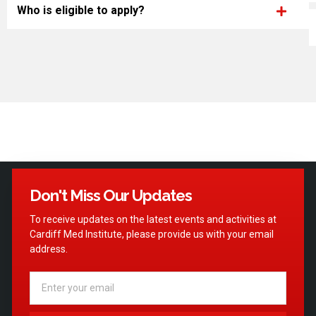
Who is eligible to apply?
Don't Miss Our Updates
To receive updates on the latest events and activities at
Cardiff Med Institute, please provide us with your email
address.