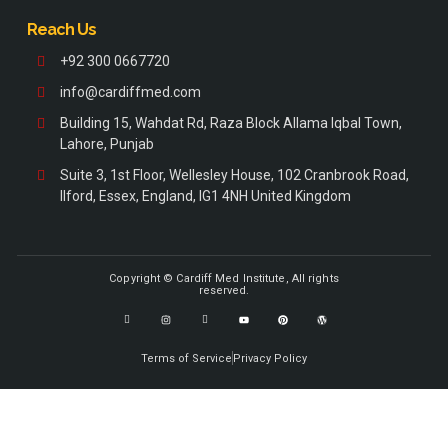
Reach Us
+92 300 0667720
info@cardiffmed.com
Building 15, Wahdat Rd, Raza Block Allama Iqbal Town,
Lahore, Punjab
Suite 3, 1st Floor, Wellesley House, 102 Cranbrook Road,
Ilford, Essex, England, IG1 4NH United Kingdom
Copyright © Cardiff Med Institute, All rights
reserved.
Terms of Service
Privacy Policy