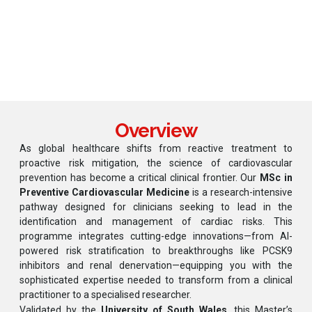
Our
MSc in Preventive Cardiovascular Medicine
is a
research-intensive pathway designed for clinicians
seeking to lead in the identification and management
of cardiac risks.
Overview
As global healthcare shifts from reactive treatment to
proactive risk mitigation, the science of cardiovascular
prevention has become a critical clinical frontier. Our
MSc in
Preventive Cardiovascular Medicine
is a research-intensive
pathway designed for clinicians seeking to lead in the
identification and management of cardiac risks. This
programme integrates cutting-edge innovations—from AI-
powered risk stratification to breakthroughs like PCSK9
inhibitors and renal denervation—equipping you with the
sophisticated expertise needed to transform from a clinical
practitioner to a specialised researcher.
Validated by the
University of South Wales
, this Master’s