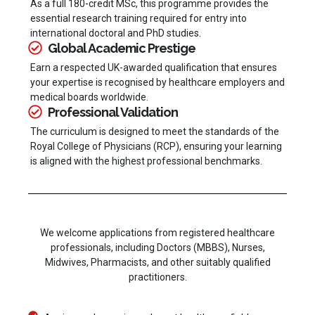
As a full 180-credit MSc, this programme provides the
essential research training required for entry into
international doctoral and PhD studies.
Global Academic Prestige
Earn a respected UK-awarded qualification that ensures
your expertise is recognised by healthcare employers and
medical boards worldwide.
Professional Validation
The curriculum is designed to meet the standards of the
Royal College of Physicians (RCP), ensuring your learning
is aligned with the highest professional benchmarks.
We welcome applications from registered healthcare
professionals, including Doctors (MBBS), Nurses,
Midwives, Pharmacists, and other suitably qualified
practitioners.