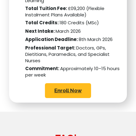
Learning
Total Tuition Fee:
£09,200 (Flexible
Instalment Plans Available)
Total Credits:
180 Credits (MSc)
Next Intake:
March 2026
Application Deadline:
8th March 2026
Professional Target:
Doctors, GPs,
Dietitians, Paramedics, and Specialist
Nurses
Commitment:
Approximately 10–15 hours
per week
Enroll Now