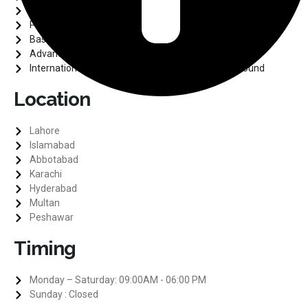
ARDMS
PLAB
Basic Surgical Training
Advance Laparoscopy Training
International Diploma in Medical Diagnostic Ultrasound
Location
Lahore
Islamabad
Abbotabad
Karachi
Hyderabad
Multan
Peshawar
Timing
Monday – Saturday: 09:00AM - 06:00 PM
Sunday : Closed