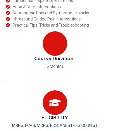
Lumbosacral Spine Interventions
Head & Neck Interventions
Neuropathic Pain and Sympathetic blocks
Ultrasound Guided Pain Interventions
Practical Tips, Tricks and Troubleshooting
Course Duration :
6 Months
ELIGIBILITY:
MBBS, FCPS, MCPS, BDS, ANESTHESIOLOGIST