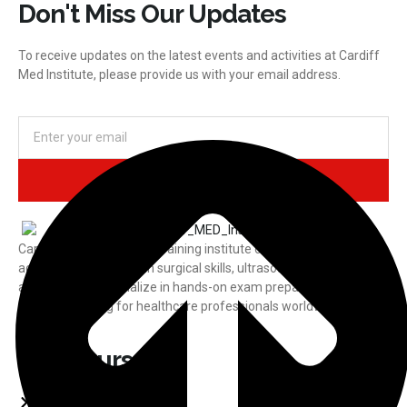
Don't Miss Our Updates
To receive updates on the latest events and activities at Cardiff
Med Institute, please provide us with your email address.
Subscribe
CardiffMED is a medical training institute offering international
accreditation courses in surgical skills, ultrasound, laparoscopy,
and more. We specialize in hands-on exam preparation and
practical training for healthcare professionals worldwide.
Our Courses
USMLE