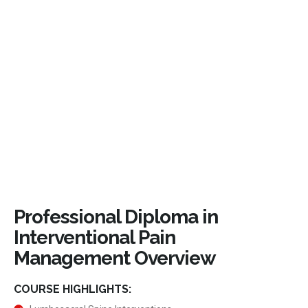
Professional Diploma in
Interventional Pain
Management Overview
COURSE HIGHLIGHTS: