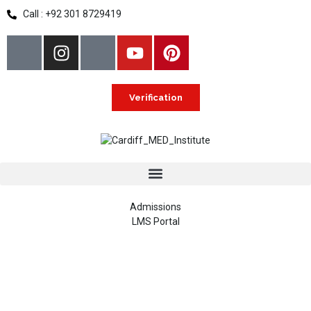
Call : +92 301 8729419
Verification
Admissions
LMS Portal