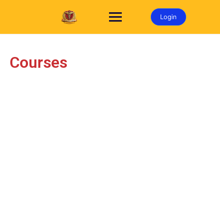
Login
Courses​