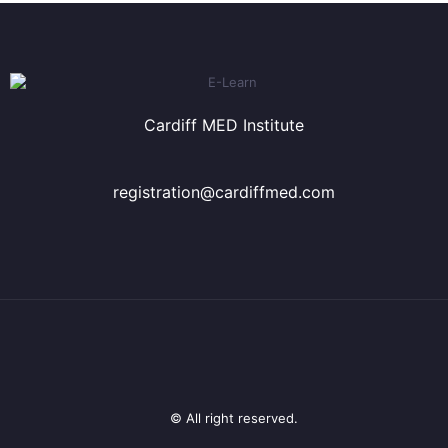
Cardiff MED Institute
registration@cardiffmed.com
© All right reserved.